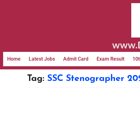
www.D
Home
Latest Jobs
Admit Card
Exam Result
10t
Tag:
SSC Stenographer 20