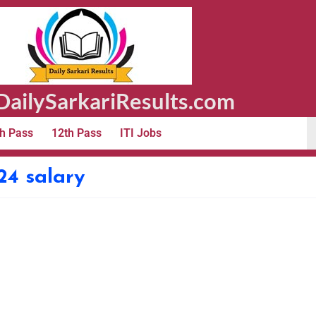
ailySarkariResults.com
h Pass
12th Pass
ITI Jobs
24 salary