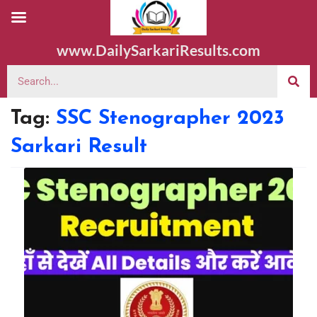
www.DailySarkariResults.com
Tag:
SSC Stenographer 2023
Sarkari Result