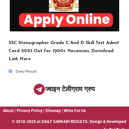
SSC Stenographer Grade C And D Skill Test Admit
Card 2023 Out for 1200+ Vacancies, Download
Link Here
Daily Result
ज्वाइन टेलीग्राम ग्रुप
About
|
Privacy Policy
|
Sitemap
|
Write For Us
© 2018-2025 at
DAILY SARKARI RESULTS
. Design & Developed