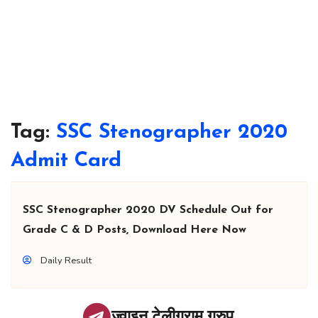
Tag:
SSC Stenographer 2020
Admit Card
SSC Stenographer 2020 DV Schedule Out for
Grade C & D Posts, Download Here Now
Daily Result
ज्वाइन टेलीग्राम ग्रुप