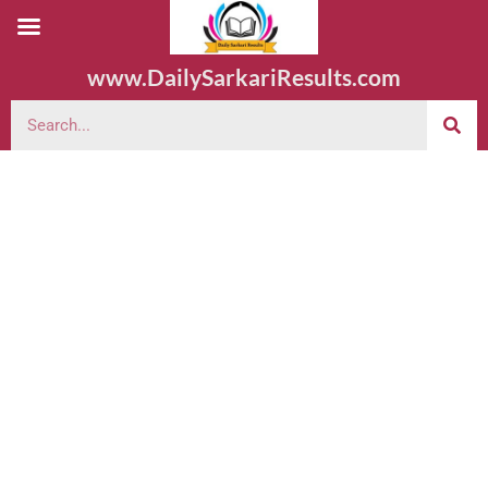
www.DailySarkariResults.com