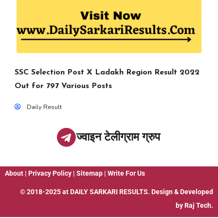
SSC Selection Post X Ladakh Region Result 2022
Out for 797 Various Posts
Daily Result
ज्वाइन टेलीग्राम ग्रुप
About
|
Privacy Policy
|
Sitemap
|
Write For Us
© 2018-2025 at
DAILY SARKARI RESULTS
. Design & Developed
by
Raj Tech.