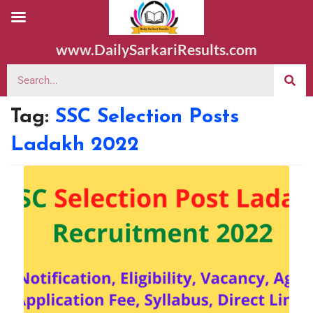
www.DailySarkariResults.com
Tag:
SSC Selection Posts
Ladakh 2022