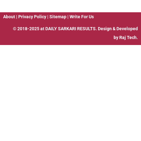
About
|
Privacy Policy
|
Sitemap
|
Write For Us
© 2018-2025 at
DAILY SARKARI RESULTS
. Design & Developed
by
Raj Tech.