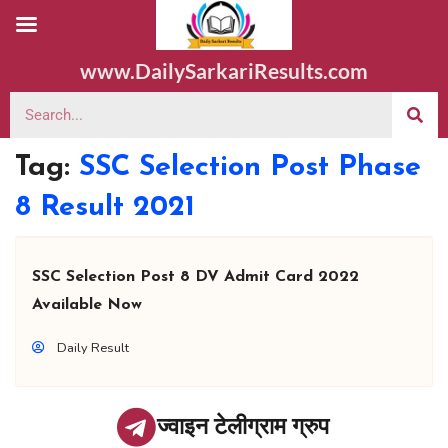
www.DailySarkariResults.com
Tag:
SSC Selection Post Phase
8 Result 2021
SSC Selection Post 8 DV Admit Card 2022
Available Now
Daily Result
ज्वाइन टेलीग्राम ग्रुप