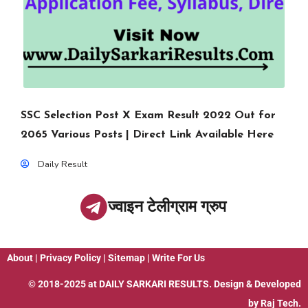
SSC Selection Post X Exam Result 2022 Out for
2065 Various Posts | Direct Link Available Here
Daily Result
ज्वाइन टेलीग्राम ग्रुप
About
|
Privacy Policy
|
Sitemap
|
Write For Us
© 2018-2025 at
DAILY SARKARI RESULTS
. Design & Developed
by
Raj Tech.