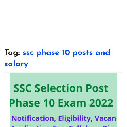
Tag:
ssc phase 10 posts and
salary