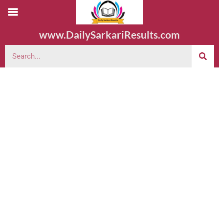
www.DailySarkariResults.com