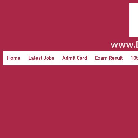
www.D
Home
Latest Jobs
Admit Card
Exam Result
10t