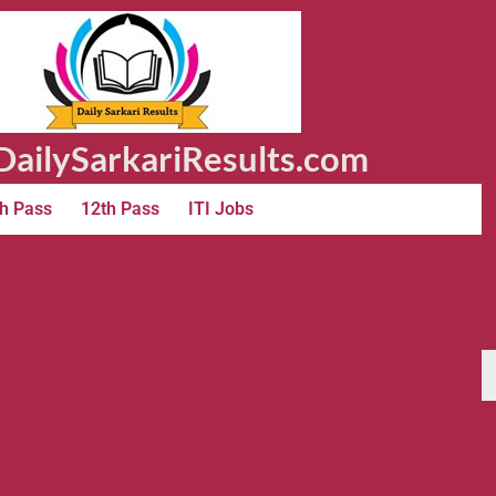
ailySarkariResults.com
h Pass
12th Pass
ITI Jobs