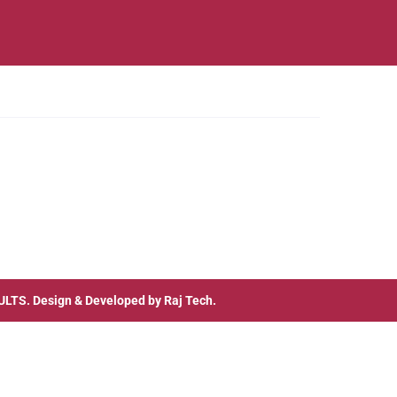
ULTS
. Design & Developed by
Raj Tech.