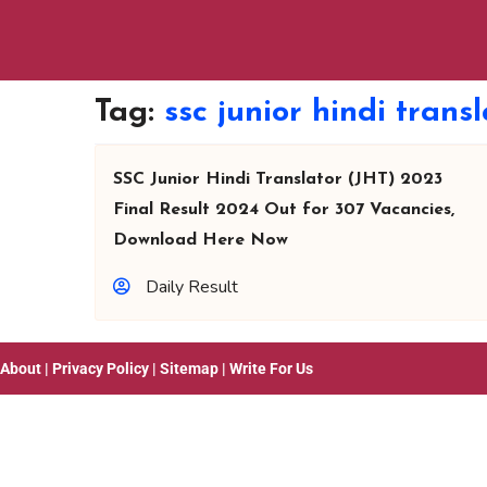
Tag:
ssc junior hindi transl
SSC Junior Hindi Translator (JHT) 2023
Final Result 2024 Out for 307 Vacancies,
Download Here Now
Daily Result
About
|
Privacy Policy
|
Sitemap
|
Write For Us