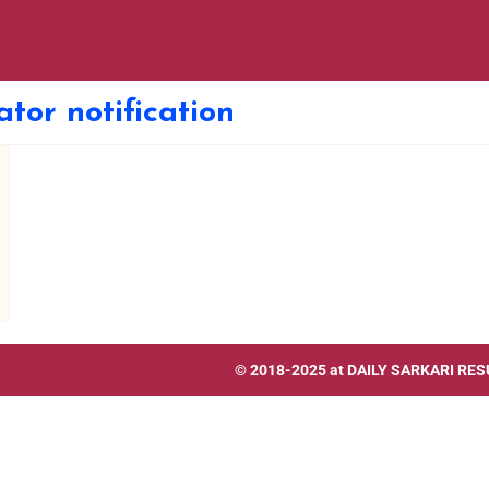
ator notification
© 2018-2025 at
DAILY SARKARI RES