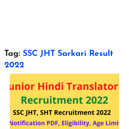
Tag:
SSC JHT Sarkari Result
2022