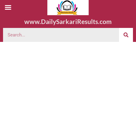
www.DailySarkariResults.com