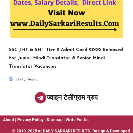
SSC JHT & SHT Tier 2 Admit Card 2022 Released
for Junior Hindi Translator & Senior Hindi
Translator Vacancies
Daily Result
ज्वाइन टेलीग्राम ग्रुप
About
|
Privacy Policy
|
Sitemap
|
Write For Us
© 2018-2025 at
DAILY SARKARI RESULTS
. Design & Developed