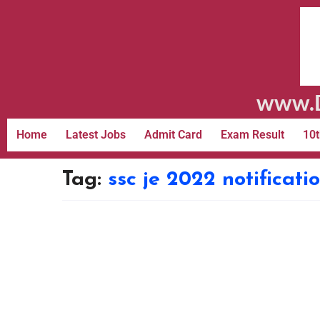
www.D
Home
Latest Jobs
Admit Card
Exam Result
10t
Tag:
ssc je 2022 notificat