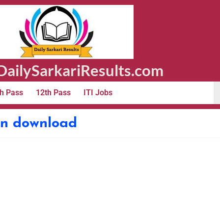
ailySarkariResults.com
h Pass
12th Pass
ITI Jobs
ion download