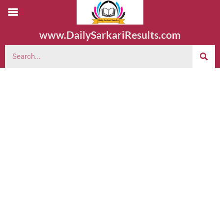
www.DailySarkariResults.com