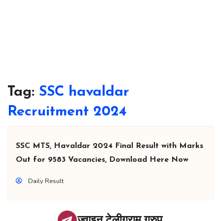
Tag:
SSC havaldar
Recruitment 2024
SSC MTS, Havaldar 2024 Final Result with Marks
Out for 9583 Vacancies, Download Here Now
Daily Result
ज्वाइन टेलीग्राम ग्रुप