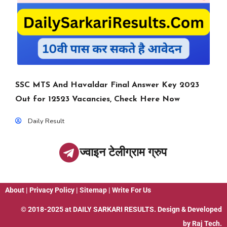
SSC MTS And Havaldar Final Answer Key 2023
Out for 12523 Vacancies, Check Here Now
Daily Result
ज्वाइन टेलीग्राम ग्रुप
About
|
Privacy Policy
|
Sitemap
|
Write For Us
© 2018-2025 at
DAILY SARKARI RESULTS
. Design & Developed
by
Raj Tech.