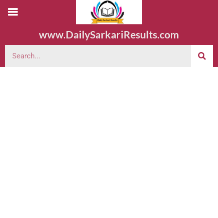
www.DailySarkariResults.com