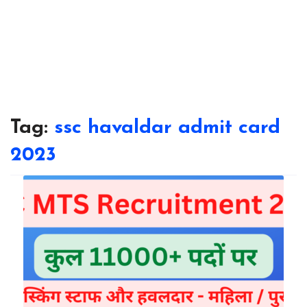
Tag:
ssc havaldar admit card
2023