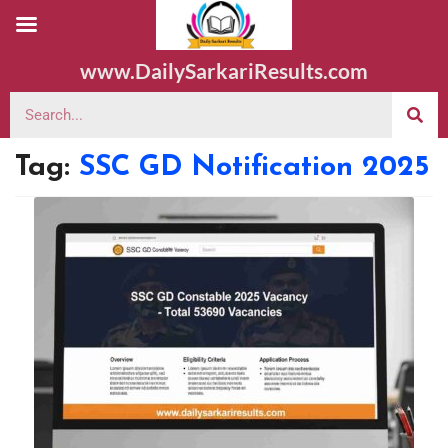
www.DailySarkariResults.com
Tag:
SSC GD Notification 2025