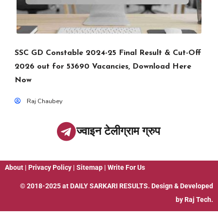
SSC GD Constable 2024-25 Final Result & Cut-Off
2026 out for 53690 Vacancies, Download Here
Now
Raj Chaubey
ज्वाइन टेलीग्राम ग्रुप
About
|
Privacy Policy
|
Sitemap
|
Write For Us
© 2018-2025 at
DAILY SARKARI RESULTS
. Design & Developed
by
Raj Tech.