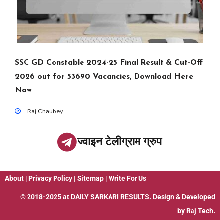
SSC GD Constable 2024-25 Final Result & Cut-Off
2026 out for 53690 Vacancies, Download Here
Now
Raj Chaubey
ज्वाइन टेलीग्राम ग्रुप
About
|
Privacy Policy
|
Sitemap
|
Write For Us
© 2018-2025 at
DAILY SARKARI RESULTS
. Design & Developed
by
Raj Tech.