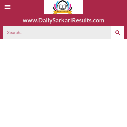
www.DailySarkariResults.com