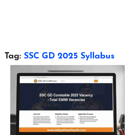
Tag:
SSC GD 2025 Syllabus