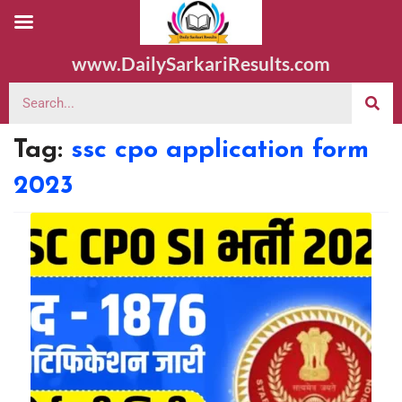
www.DailySarkariResults.com
Tag:
ssc cpo application form
2023