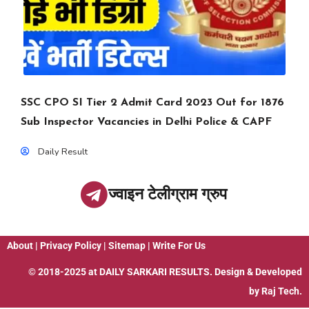
SSC CPO SI Tier 2 Admit Card 2023 Out for 1876
Sub Inspector Vacancies in Delhi Police & CAPF
Daily Result
ज्वाइन टेलीग्राम ग्रुप
About
|
Privacy Policy
|
Sitemap
|
Write For Us
© 2018-2025 at
DAILY SARKARI RESULTS
. Design & Developed
by
Raj Tech.