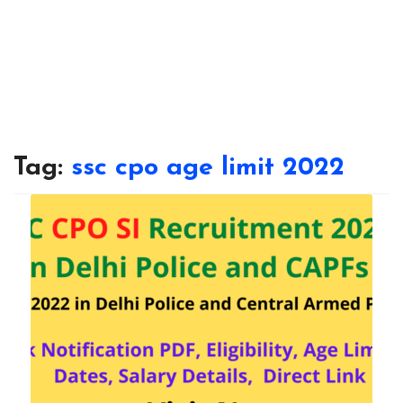
Tag:
ssc cpo age limit 2022