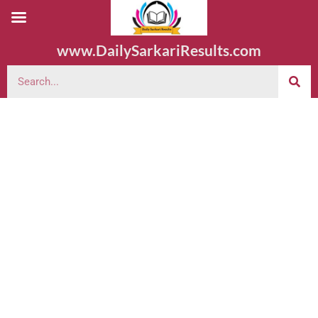
www.DailySarkariResults.com