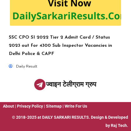
SSC CPO SI 2022 Tier 2 Admit Card / Status
2023 out for 4300 Sub Inspector Vacancies in
Delhi Police & CAPF
Daily Result
ज्वाइन टेलीग्राम ग्रुप
About
|
Privacy Policy
|
Sitemap
|
Write For Us
© 2018-2025 at
DAILY SARKARI RESULTS
. Design & Developed
by
Raj Tech.