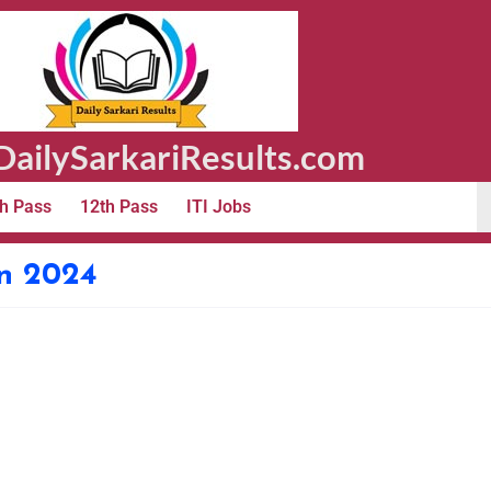
ailySarkariResults.com
h Pass
12th Pass
ITI Jobs
n 2024