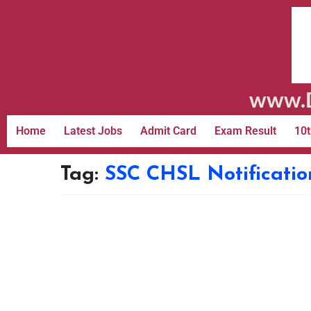
www.D
Home
Latest Jobs
Admit Card
Exam Result
10t
Tag:
SSC CHSL Notificatio