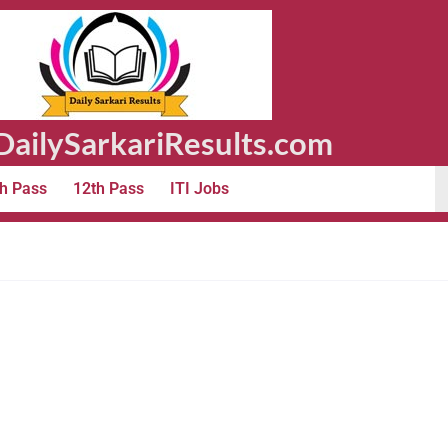
ailySarkariResults.com
h Pass
12th Pass
ITI Jobs