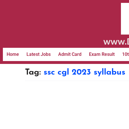
www.D
Home
Latest Jobs
Admit Card
Exam Result
10t
Tag:
ssc cgl 2023 syllabus