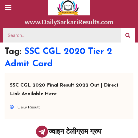
www.DailySarkariResults.com
Tag:
SSC CGL 2020 Tier 2
Admit Card
SSC CGL 2020 Final Result 2022 Out | Direct
Link Available Here
Daily Result
ज्वाइन टेलीग्राम ग्रुप