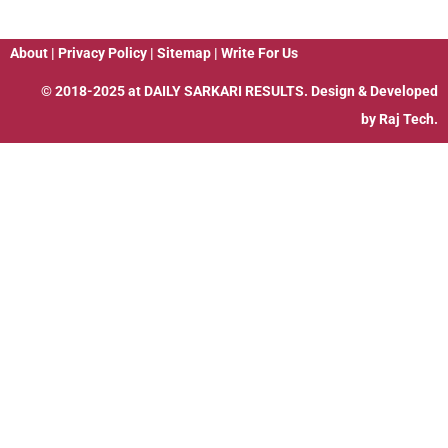
About
|
Privacy Policy
|
Sitemap
|
Write For Us
© 2018-2025 at
DAILY SARKARI RESULTS
. Design & Developed
by
Raj Tech.