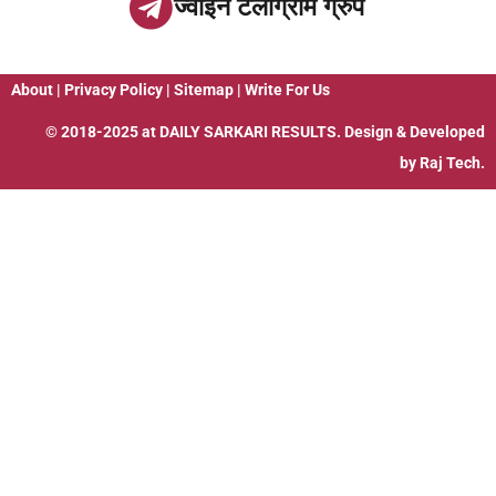
ज्वाइन टेलीग्राम ग्रुप
About
|
Privacy Policy
|
Sitemap
|
Write For Us
© 2018-2025 at
DAILY SARKARI RESULTS
. Design & Developed
by
Raj Tech.