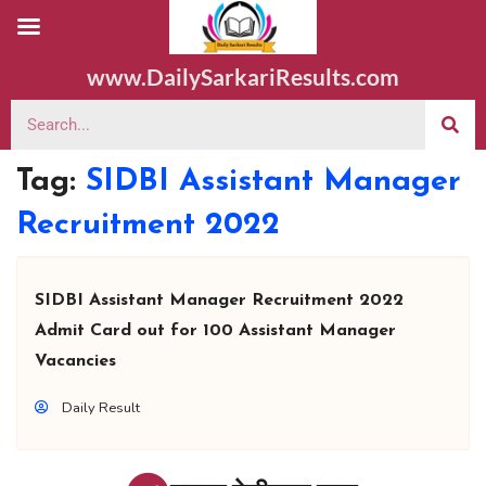
www.DailySarkariResults.com
Tag:
SIDBI Assistant Manager
Recruitment 2022
SIDBI Assistant Manager Recruitment 2022
Admit Card out for 100 Assistant Manager
Vacancies
Daily Result