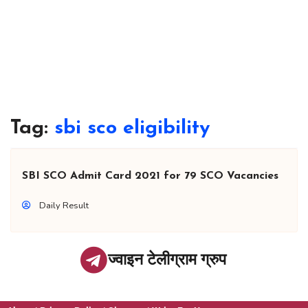
Tag:
sbi sco eligibility
SBI SCO Admit Card 2021 for 79 SCO Vacancies
Daily Result
ज्वाइन टेलीग्राम ग्रुप