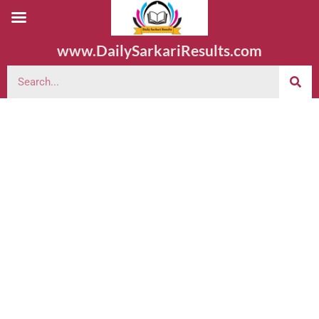
www.DailySarkariResults.com