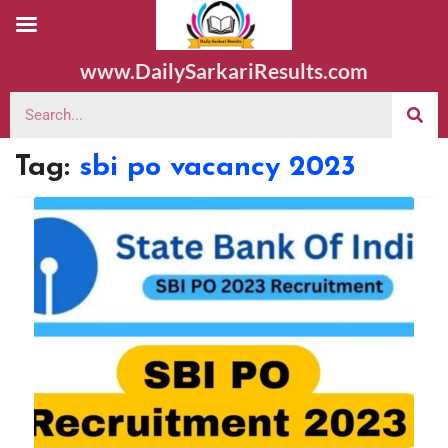
www.DailySarkariResults.com
Tag:
sbi po vacancy 2023