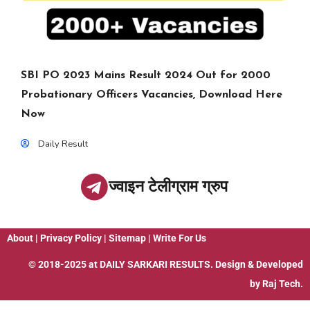
SBI PO 2023 Mains Result 2024 Out for 2000
Probationary Officers Vacancies, Download Here
Now
Daily Result
ज्वाइन टेलीग्राम ग्रुप
About
|
Privacy Policy
|
Sitemap
|
Write For Us
© 2018-2025 at
DAILY SARKARI RESULTS
. Design & Developed
by
Raj Tech.