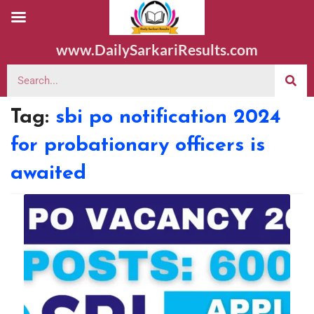
www.DailySarkariResults.com
Tag:
sbi po notification 2024
for probationary officers is
awaited