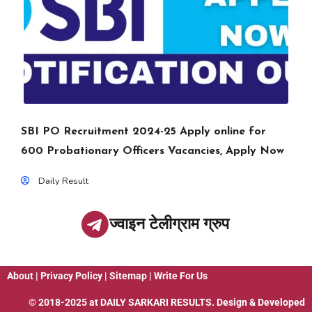
SBI PO Recruitment 2024-25 Apply online for
600 Probationary Officers Vacancies, Apply Now
Daily Result
ज्वाइन टेलीग्राम ग्रुप
About
|
Privacy Policy
|
Sitemap
|
Write For Us
© 2018-2025 at
DAILY SARKARI RESULTS
. Design & Developed