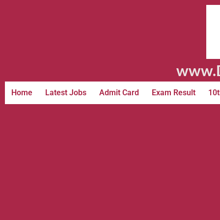
www.D
Home
Latest Jobs
Admit Card
Exam Result
10t