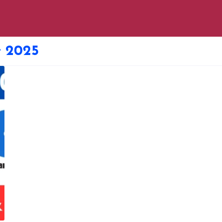
t 2025