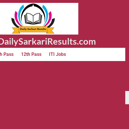
ailySarkariResults.com
h Pass
12th Pass
ITI Jobs