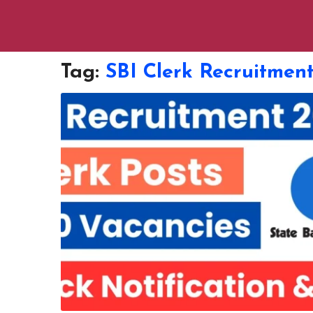
Tag:
SBI Clerk Recruitmen