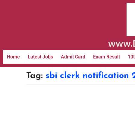
www.D
Home
Latest Jobs
Admit Card
Exam Result
10t
Tag:
sbi clerk notification