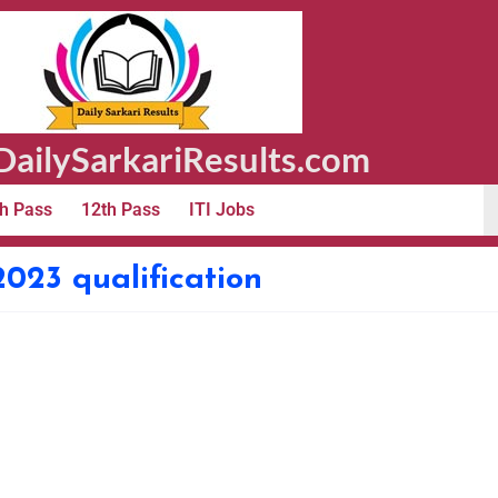
ailySarkariResults.com
h Pass
12th Pass
ITI Jobs
 2023 qualification