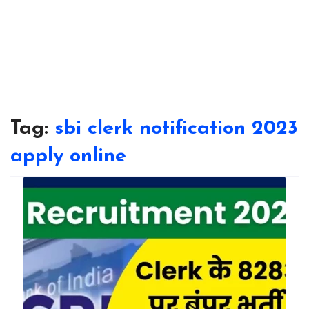
Tag:
sbi clerk notification 2023
apply online