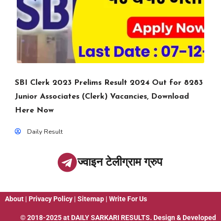
SBI Clerk 2023 Prelims Result 2024 Out for 8283
Junior Associates (Clerk) Vacancies, Download
Here Now
Daily Result
ज्वाइन टेलीग्राम ग्रुप
About
|
Privacy Policy
|
Sitemap
|
Write For Us
© 2018-2025 at
DAILY SARKARI RESULTS
. Design & Developed