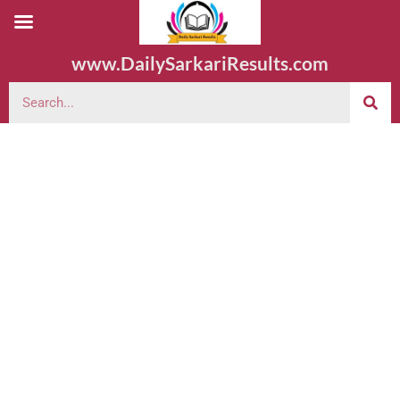
www.DailySarkariResults.com