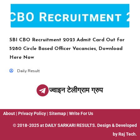
SBI CBO Recruitment 2023 Admit Card Out for
5280 Circle Based Officer Vacancies, Download
Here Now
Daily Result
ज्वाइन टेलीग्राम ग्रुप
About
|
Privacy Policy
|
Sitemap
|
Write For Us
© 2018-2025 at
DAILY SARKARI RESULTS
. Design & Developed
by
Raj Tech.