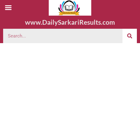
www.DailySarkariResults.com