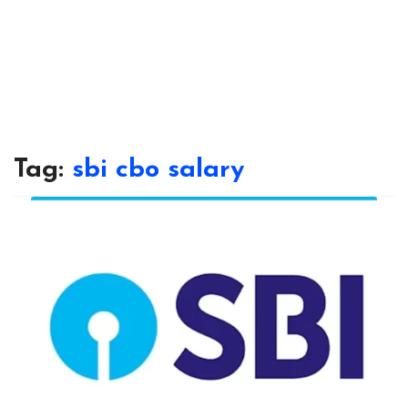
Tag:
sbi cbo salary