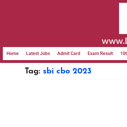
www.D
Home
Latest Jobs
Admit Card
Exam Result
10t
Tag:
sbi cbo 2023