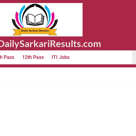
ailySarkariResults.com
h Pass
12th Pass
ITI Jobs