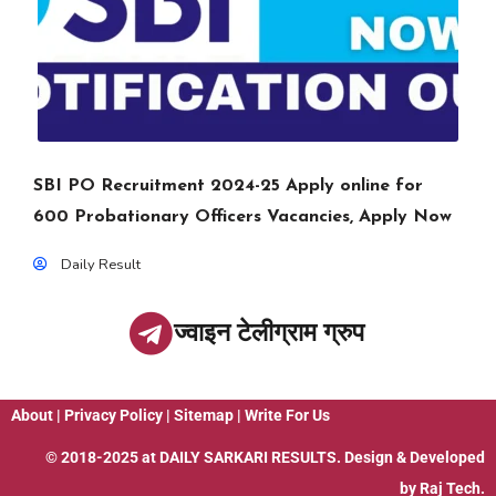
SBI PO Recruitment 2024-25 Apply online for
600 Probationary Officers Vacancies, Apply Now
Daily Result
ज्वाइन टेलीग्राम ग्रुप
About
|
Privacy Policy
|
Sitemap
|
Write For Us
© 2018-2025 at
DAILY SARKARI RESULTS
. Design & Developed
by
Raj Tech.