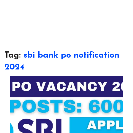
Tag:
sbi bank po notification
2024