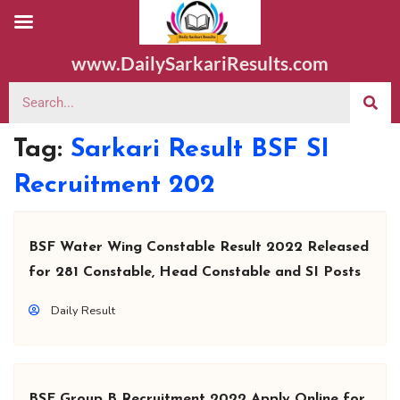
www.DailySarkariResults.com
Tag:
Sarkari Result BSF SI
Recruitment 202
BSF Water Wing Constable Result 2022 Released
for 281 Constable, Head Constable and SI Posts
Daily Result
BSF Group B Recruitment 2022 Apply Online for