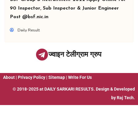
90 Inspector, Sub Inspector & Junior Engineer
Post @bsf.nic.in
Daily Result
ज्वाइन टेलीग्राम ग्रुप
About
|
Privacy Policy
|
Sitemap
|
Write For Us
© 2018-2025 at
DAILY SARKARI RESULTS
. Design & Developed
by
Raj Tech.