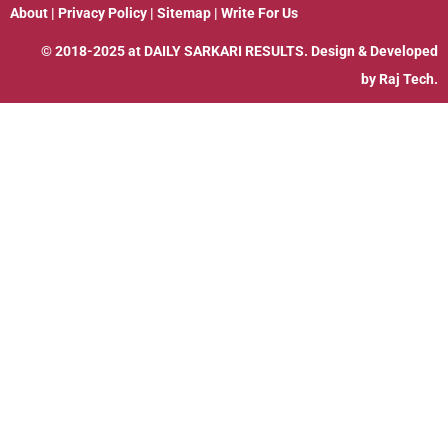
About
|
Privacy Policy
|
Sitemap
|
Write For Us
© 2018-2025 at
DAILY SARKARI RESULTS
. Design & Developed
by
Raj Tech.