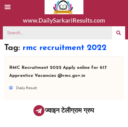
www.DailySarkariResults.com
Tag:
rmc recruitment 2022
RMC Recruitment 2022 Apply online for 617
Apprentice Vacancies @rmc.gov.in
Daily Result
ज्वाइन टेलीग्राम ग्रुप