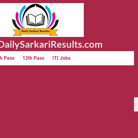
ailySarkariResults.com
h Pass
12th Pass
ITI Jobs