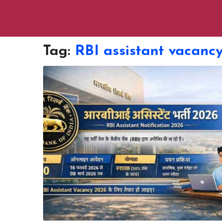
Tag:
RBI assistant vacanc