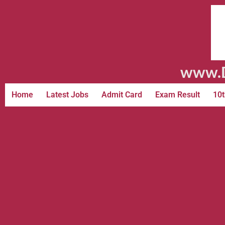
www.D
Home
Latest Jobs
Admit Card
Exam Result
10t