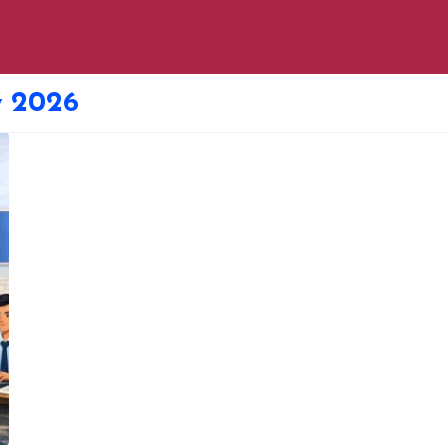
y 2026