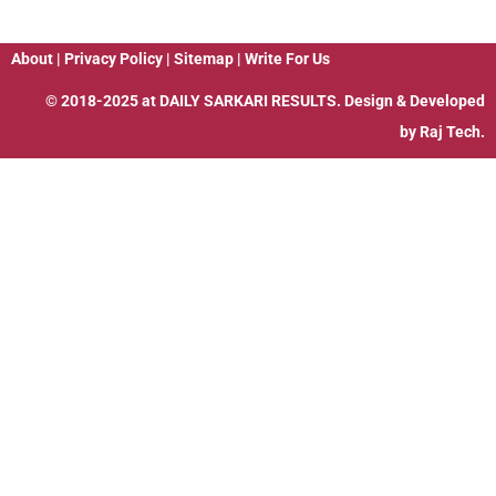
About
|
Privacy Policy
|
Sitemap
|
Write For Us
© 2018-2025 at
DAILY SARKARI RESULTS
. Design & Developed
by
Raj Tech.