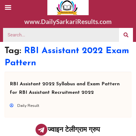
www.DailySarkariResults.com
Tag:
RBI Assistant 2022 Exam
Pattern
RBI Assistant 2022 Syllabus and Exam Pattern
for RBI Assistant Recruitment 2022
Daily Result
ज्वाइन टेलीग्राम ग्रुप