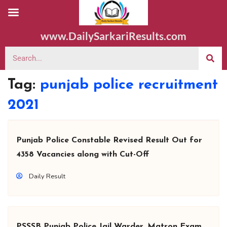
www.DailySarkariResults.com
Tag:
punjab police recruitment
2021
Punjab Police Constable Revised Result Out for
4358 Vacancies along with Cut-Off
Daily Result
PSSSB Punjab Police Jail Warder, Matron Exam