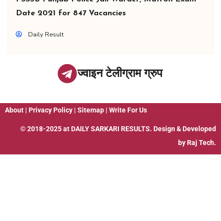
Date 2021 for 847 Vacancies
Daily Result
ज्वाइन टेलीग्राम ग्रुप
About
|
Privacy Policy
|
Sitemap
|
Write For Us
© 2018-2025 at
DAILY SARKARI RESULTS
. Design & Developed
by
Raj Tech.