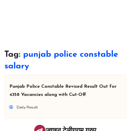
Tag:
punjab police constable
salary
Punjab Police Constable Revised Result Out for
4358 Vacancies along with Cut-Off
Daily Result
ज्वाइन टेलीग्राम ग्रुप