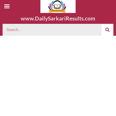
www.DailySarkariResults.com