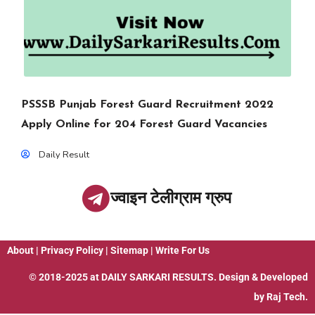
PSSSB Punjab Forest Guard Recruitment 2022
Apply Online for 204 Forest Guard Vacancies
Daily Result
ज्वाइन टेलीग्राम ग्रुप
About
|
Privacy Policy
|
Sitemap
|
Write For Us
© 2018-2025 at
DAILY SARKARI RESULTS
. Design & Developed
by
Raj Tech.