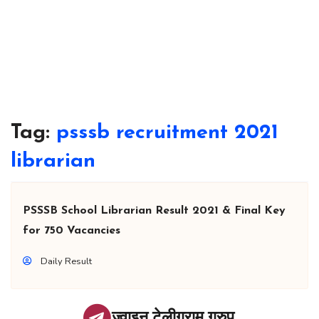
Tag:
psssb recruitment 2021
librarian
PSSSB School Librarian Result 2021 & Final Key
for 750 Vacancies
Daily Result
ज्वाइन टेलीग्राम ग्रुप