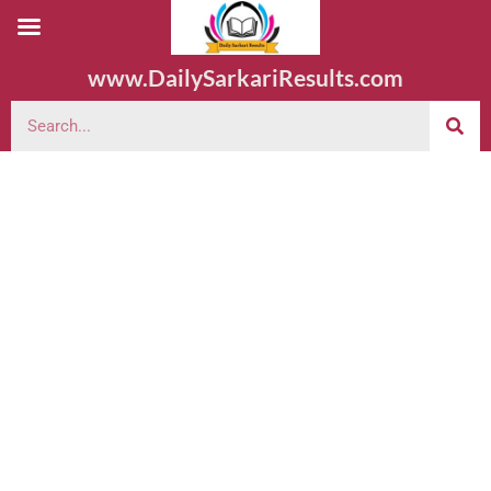
www.DailySarkariResults.com