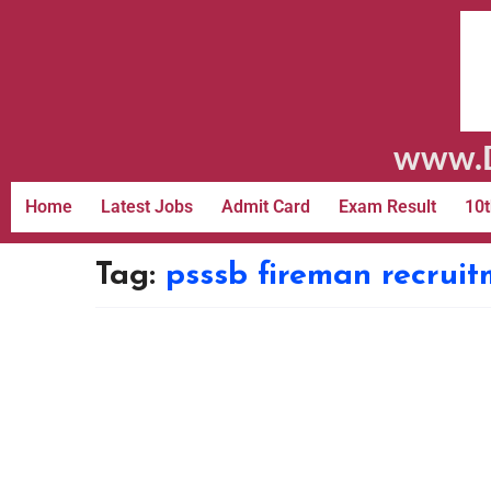
www.D
Home
Latest Jobs
Admit Card
Exam Result
10t
Tag:
psssb fireman recrui