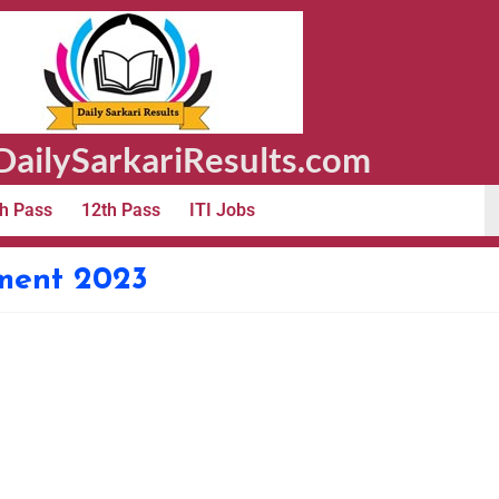
ailySarkariResults.com
h Pass
12th Pass
ITI Jobs
tment 2023