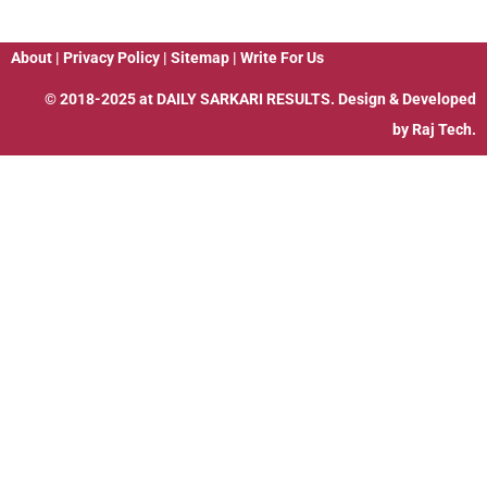
About
|
Privacy Policy
|
Sitemap
|
Write For Us
© 2018-2025 at
DAILY SARKARI RESULTS
. Design & Developed
by
Raj Tech.