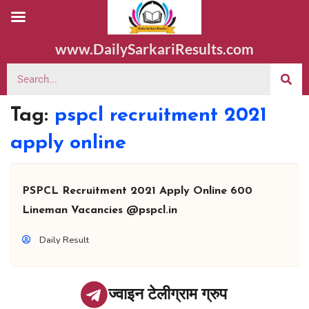
www.DailySarkariResults.com
Tag:
pspcl recruitment 2021
apply online
PSPCL Recruitment 2021 Apply Online 600
Lineman Vacancies @pspcl.in
Daily Result
ज्वाइन टेलीग्राम ग्रुप