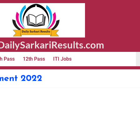
ailySarkariResults.com
h Pass
12th Pass
ITI Jobs
tment 2022