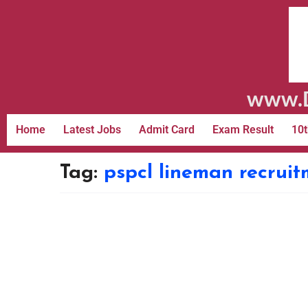
www.D
Home
Latest Jobs
Admit Card
Exam Result
10t
Tag:
pspcl lineman recrui