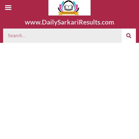
www.DailySarkariResults.com