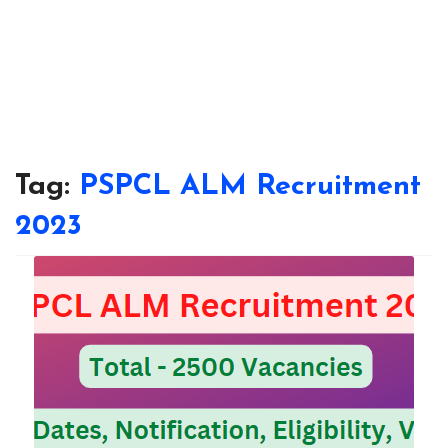
Tag:
PSPCL ALM Recruitment
2023