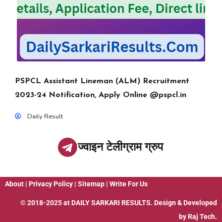
PSPCL Assistant Lineman (ALM) Recruitment
2023-24 Notification, Apply Online @pspcl.in
Daily Result
ज्वाइन टेलीग्राम ग्रुप
About
|
Privacy Policy
|
Sitemap
|
Write For Us
© 2018-2025 at
DAILY SARKARI RESULTS
. Design & Developed
by
Raj Tech.