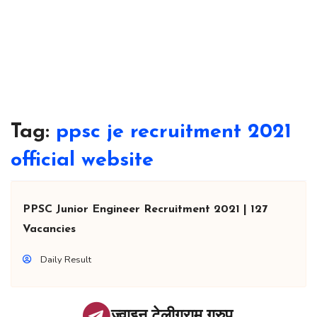
Tag:
ppsc je recruitment 2021
official website
PPSC Junior Engineer Recruitment 2021 | 127
Vacancies
Daily Result
ज्वाइन टेलीग्राम ग्रुप