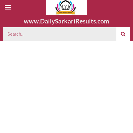
www.DailySarkariResults.com