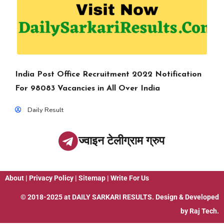
India Post Office Recruitment 2022 Notification
For 98083 Vacancies in All Over India
Daily Result
ज्वाइन टेलीग्राम ग्रुप
About
|
Privacy Policy
|
Sitemap
|
Write For Us
© 2018-2025 at
DAILY SARKARI RESULTS
. Design & Developed
by
Raj Tech.