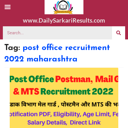
www.DailySarkariResults.com
Tag:
post office recruitment
2022 maharashtra