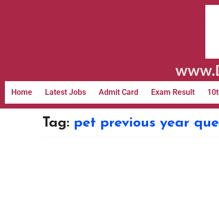
www.D
Home
Latest Jobs
Admit Card
Exam Result
10t
Tag:
pet previous year que