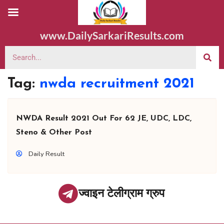
www.DailySarkariResults.com
Tag:
nwda recruitment 2021
NWDA Result 2021 Out For 62 JE, UDC, LDC,
Steno & Other Post
Daily Result
ज्वाइन टेलीग्राम ग्रुप