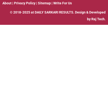
About
|
Privacy Policy
|
Sitemap
|
Write For Us
© 2018-2025 at
DAILY SARKARI RESULTS
. Design & Developed
by
Raj Tech.