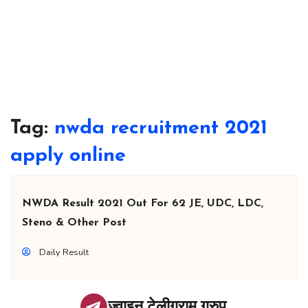
Tag:
nwda recruitment 2021
apply online
NWDA Result 2021 Out For 62 JE, UDC, LDC,
Steno & Other Post
Daily Result
ज्वाइन टेलीग्राम ग्रुप