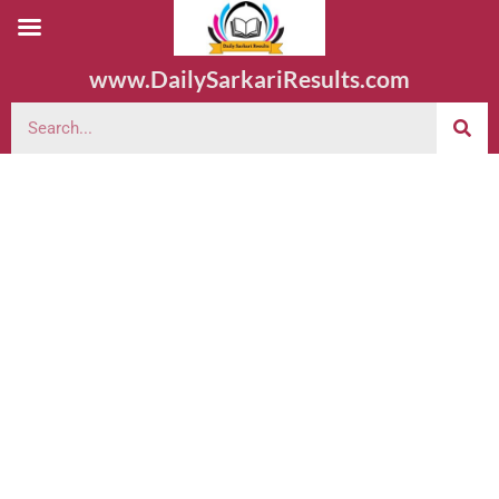
www.DailySarkariResults.com