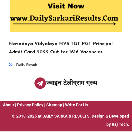
Navodaya Vidyalaya NVS TGT PGT Principal
Admit Card 2022 Out for 1616 Vacancies
Daily Result
ज्वाइन टेलीग्राम ग्रुप
About
|
Privacy Policy
|
Sitemap
|
Write For Us
© 2018-2025 at
DAILY SARKARI RESULTS
. Design & Developed
by
Raj Tech.