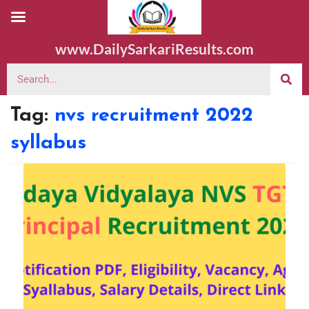
www.DailySarkariResults.com
Tag:
nvs recruitment 2022
syllabus