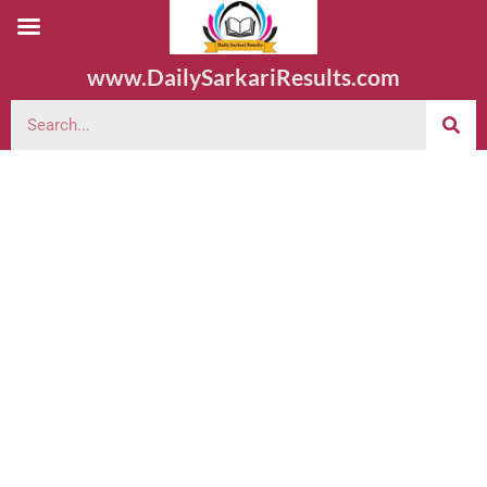
www.DailySarkariResults.com