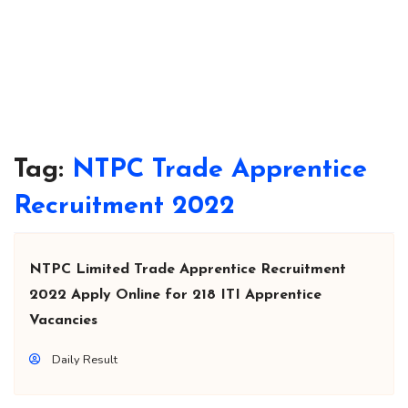
Tag:
NTPC Trade Apprentice
Recruitment 2022
NTPC Limited Trade Apprentice Recruitment
2022 Apply Online for 218 ITI Apprentice
Vacancies
Daily Result