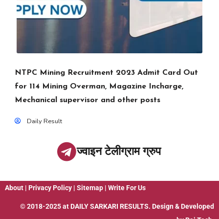
NTPC Mining Recruitment 2023 Admit Card Out
for 114 Mining Overman, Magazine Incharge,
Mechanical supervisor and other posts
Daily Result
ज्वाइन टेलीग्राम ग्रुप
About
|
Privacy Policy
|
Sitemap
|
Write For Us
© 2018-2025 at
DAILY SARKARI RESULTS
. Design & Developed