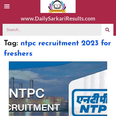
www.DailySarkariResults.com
Tag:
ntpc recruitment 2023 for
freshers