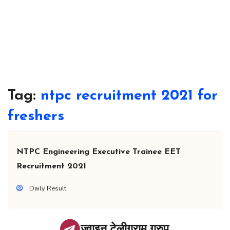
Tag:
ntpc recruitment 2021 for
freshers
NTPC Engineering Executive Trainee EET
Recruitment 2021
Daily Result
ज्वाइन टेलीग्राम ग्रुप