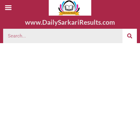
www.DailySarkariResults.com