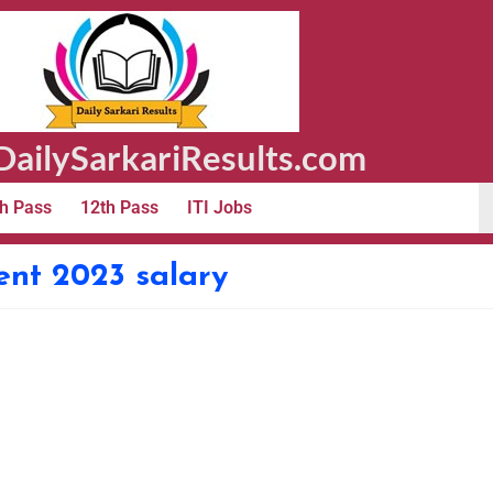
ailySarkariResults.com
h Pass
12th Pass
ITI Jobs
ent 2023 salary