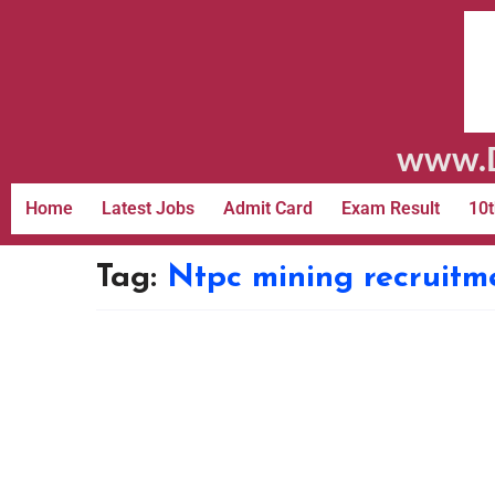
www.D
Home
Latest Jobs
Admit Card
Exam Result
10t
Tag:
Ntpc mining recruitm